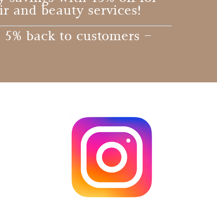
ir and beauty services!
 5% back to customers –