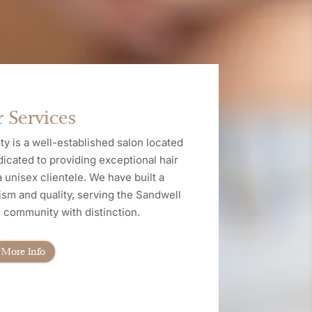
 Services
y is a well-established salon located
dicated to providing exceptional hair
 unisex clientele. We have built a
ism and quality, serving the Sandwell
community with distinction.
More Info