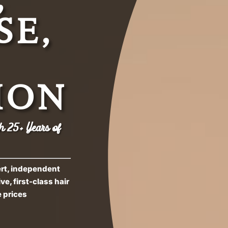
SE,
ION
h 25+ Years of
ert, independent
e, first-class hair
 prices