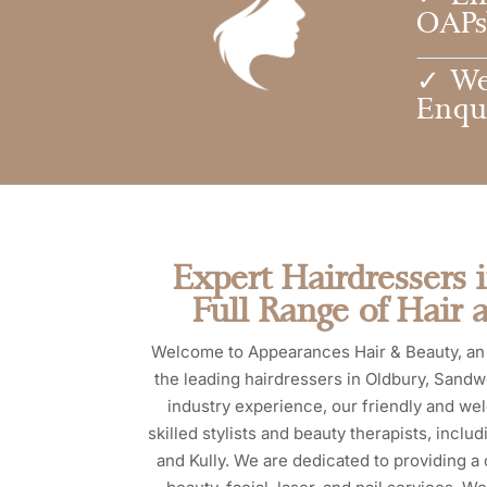
OAPs 
✓ We
Enqu
Expert Hairdressers 
Full Range of Hair 
Welcome to Appearances Hair & Beauty, an 
the leading hairdressers in Oldbury, Sandw
industry experience, our friendly and we
skilled stylists and beauty therapists, incl
and Kully. We are dedicated to providing a