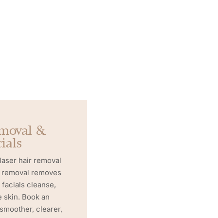
emoval &
ials
 laser hair removal
ir removal removes
 facials cleanse,
e skin. Book an
 smoother, clearer,