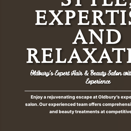
EXPERTI
AND
RELAXAT
Oldbury’s Expert Hair & Beauty Salon wit
Experience
Enjoy a rejuvenating escape at Oldbury’s exp
salon. Our experienced team offers comprehensiv
and beauty treatments at competitive