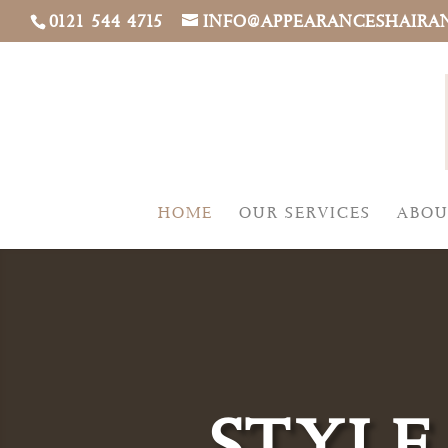
0121 544 4715
INFO@APPEARANCESHAIRA
HOME
OUR SERVICES
ABOU
STYLE