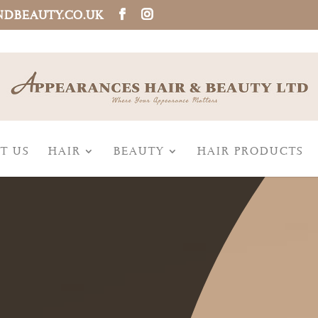
NDBEAUTY.CO.UK
T US
HAIR
BEAUTY
HAIR PRODUCTS
,