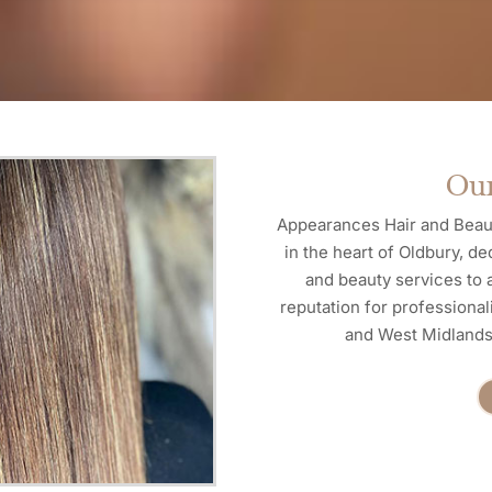
Our
Appearances Hair and Beaut
in the heart of Oldbury, de
and beauty services to a
reputation for professional
and West Midlands 