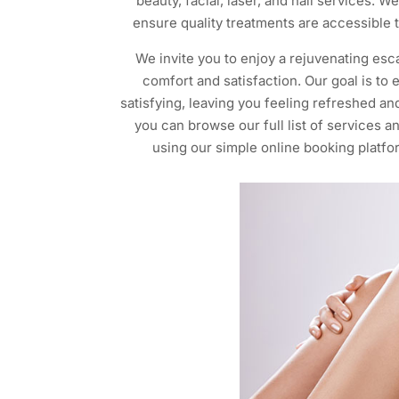
beauty, facial, laser, and nail services. 
ensure quality treatments are accessible t
We invite you to enjoy a rejuvenating esca
comfort and satisfaction. Our goal is to
satisfying, leaving you feeling refreshed an
you can browse our full list of services 
using our simple online booking platfor