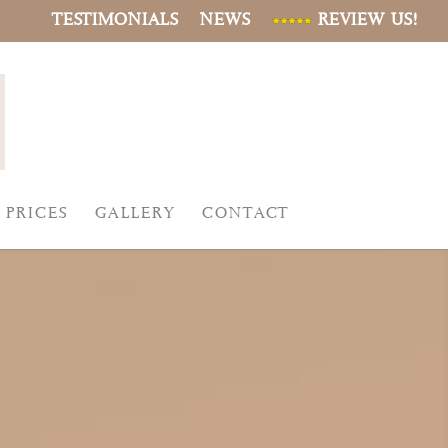
TESTIMONIALS
NEWS
REVIEW US!
PRICES
GALLERY
CONTACT