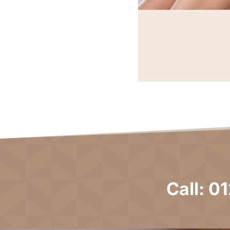
Call: 0