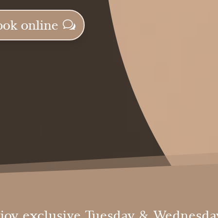
ook online
joy exclusive Tuesday & Wednesday