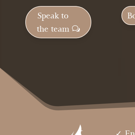
Speak to
B
the team
✓ En