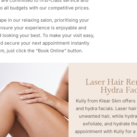
We are committed to first-class service and
o all budgets with our competitive prices.
pe in our relaxing salon, prioritising your
 ensure your experience is enjoyable and
d looking your best. To make your visit easy,
and secure your next appointment instantly
m, just click the “Book Online” button.
Laser Hair R
Hydra Fac
Kully from Klear Skin offers
and hydra facials. Laser ha
unwanted hair, while hydra
exfoliate, and hydrate th
appointment with Kully for a