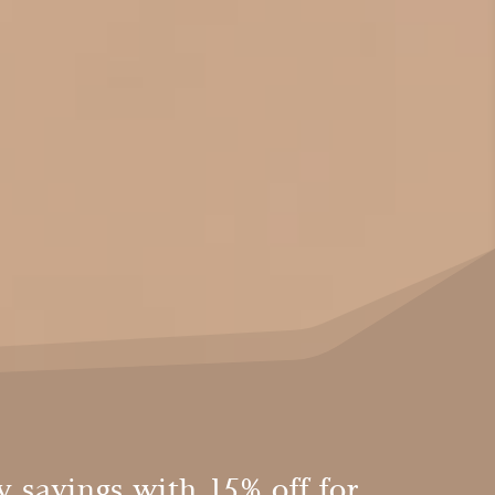
 savings with 15% off for