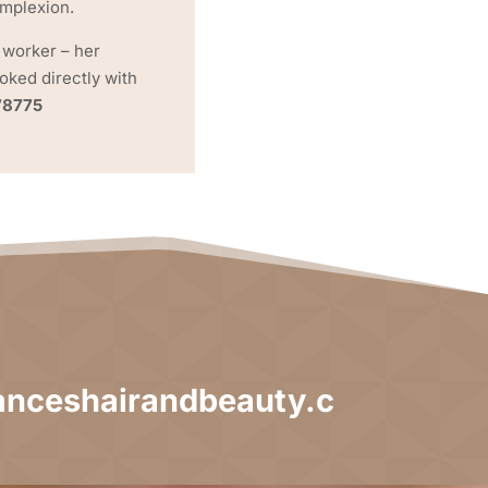
omplexion.
 worker – her
ked directly with
78775
nceshairandbeauty.c