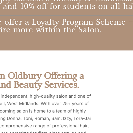
and 10% off for students on all ha
 offer a Loyalty Program Scheme –
ire more within the Salon.
in Oldbury Offering a
and Beauty Services.
independent, high-quality salon and one of
ell, West Midlands. With over 25+ years of
lcoming salon is home to a team of highly
uding Donna, Toni, Roman, Sam, Izzy, Tora-Jai
 comprehensive range of professional hair,