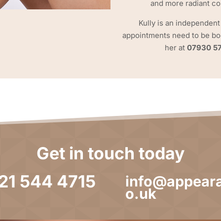
and more radiant c
Kully is an independent
appointments need to be boo
her at
07930 5
Get in touch today
121 544 4715
info@appeara
o.uk