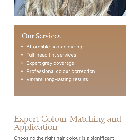
Our Services
Affordable hair colouring
Full-head tint services
Expert grey coverage
Professional colour correction
Vibrant, long-lasting results
Expert Colour Matching and
Application
Choosing the right hair colour is a significant