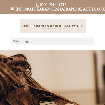
0121 544 4715
INFO@APPEARANCESHAIRANDBEAUTY.CO.U
Select Page