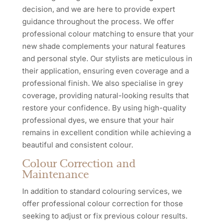
decision, and we are here to provide expert
guidance throughout the process. We offer
professional colour matching to ensure that your
new shade complements your natural features
and personal style. Our stylists are meticulous in
their application, ensuring even coverage and a
professional finish. We also specialise in grey
coverage, providing natural-looking results that
restore your confidence. By using high-quality
professional dyes, we ensure that your hair
remains in excellent condition while achieving a
beautiful and consistent colour.
Colour Correction and
Maintenance
In addition to standard colouring services, we
offer professional colour correction for those
seeking to adjust or fix previous colour results.