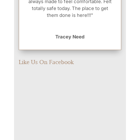
always made to feel comfortable. Felt
totally safe today. The place to get
them done is here!!!"
Tracey Need
Like Us On Facebook