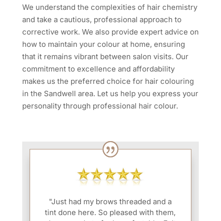
We understand the complexities of hair chemistry
and take a cautious, professional approach to
corrective work. We also provide expert advice on
how to maintain your colour at home, ensuring
that it remains vibrant between salon visits. Our
commitment to excellence and affordability
makes us the preferred choice for hair colouring
in the Sandwell area. Let us help you express your
personality through professional hair colour.
"Just had my brows threaded and a
tint done here. So pleased with them,