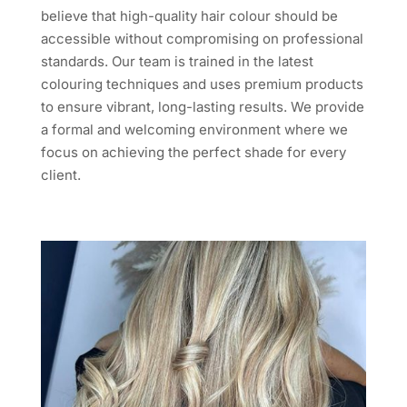
believe that high-quality hair colour should be
accessible without compromising on professional
standards. Our team is trained in the latest
colouring techniques and uses premium products
to ensure vibrant, long-lasting results. We provide
a formal and welcoming environment where we
focus on achieving the perfect shade for every
client.