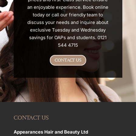
an enjoyable experience. Book online
today or call our friendly team to
discuss your needs and inquire about
exclusive Tuesday and Wednesday
savings for OAPs and students. 0121
544 4715
CONTACT US
CONTACT US
Appearances Hair and Beauty Ltd