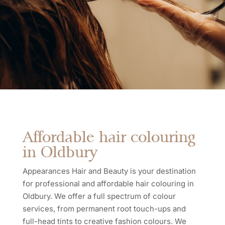
Affordable hair colouring
in Oldbury
Appearances Hair and Beauty is your destination
for professional and affordable hair colouring in
Oldbury. We offer a full spectrum of colour
services, from permanent root touch-ups and
full-head tints to creative fashion colours. We