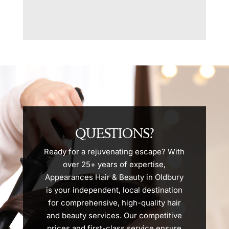
QUESTIONS?
Ready for a rejuvenating escape? With
over 25+ years of expertise,
Appearances Hair & Beauty in Oldbury
is your independent, local destination
for comprehensive, high-quality hair
and beauty services. Our competitive
prices and first-class service ensure