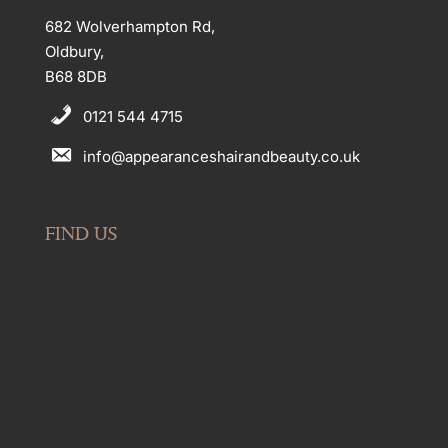
682 Wolverhampton Rd,
Oldbury,
B68 8DB
0121 544 4715
info@appearanceshairandbeauty.co.uk
FIND US