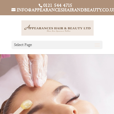
0121 544 4715
INFO@APPEARANCESHAIRANDBEAUTY.CO.U
Select Page