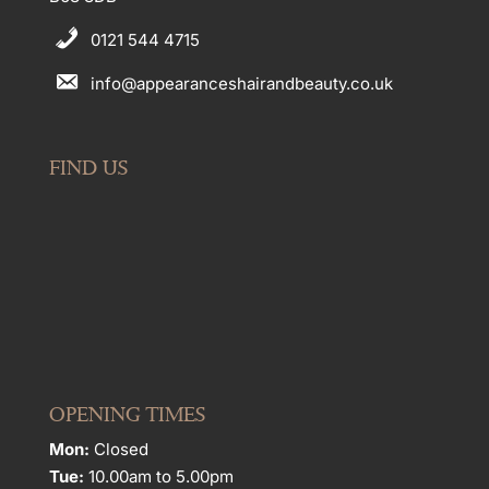
0121 544 4715
info@appearanceshairandbeauty.co.uk
FIND US
OPENING TIMES
Mon:
Closed
Tue:
10.00am to 5.00pm