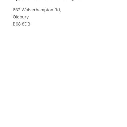
682 Wolverhampton Rd,
Oldbury,
B68 8DB