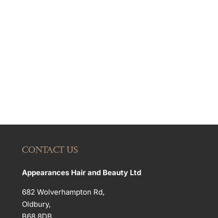
CONTACT US
Appearances Hair and Beauty Ltd
682 Wolverhampton Rd,
Oldbury,
B68 8DB