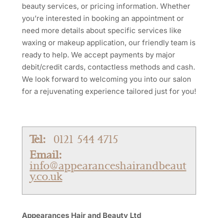
beauty services, or pricing information. Whether
you’re interested in booking an appointment or
need more details about specific services like
waxing or makeup application, our friendly team is
ready to help. We accept payments by major
debit/credit cards, contactless methods and cash.
We look forward to welcoming you into our salon
for a rejuvenating experience tailored just for you!
Tel:
0121 544 4715
Email:
info@appearanceshairandbeaut
y.co.uk
Appearances Hair and Beauty Ltd