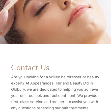
Contact Us
Are you looking for a skilled hairdresser or beauty
expert? At Appearances Hair and Beauty Ltd in
Oldbury, we are dedicated to helping you achieve
your desired look and feel confident. We provide
first-class service and are here to assist you with
any questions regarding our hair treatments,