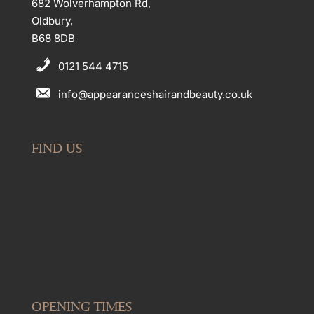
682 Wolverhampton Rd,
Oldbury,
B68 8DB
0121 544 4715
info@appearanceshairandbeauty.co.uk
FIND US
OPENING TIMES