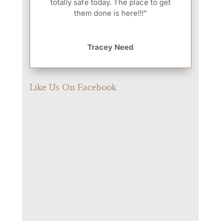
totally safe today. The place to get
them done is here!!!"
Tracey Need
Like Us On Facebook