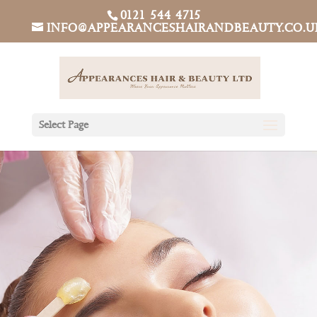
0121 544 4715
INFO@APPEARANCESHAIRANDBEAUTY.CO.U
Select Page