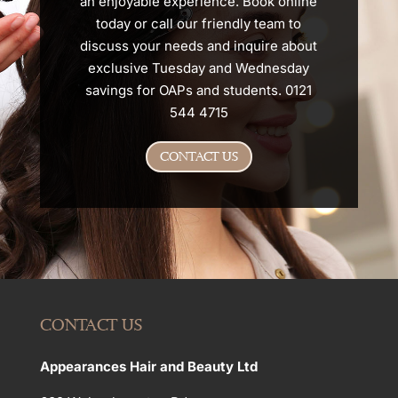
an enjoyable experience. Book online
today or call our friendly team to
discuss your needs and inquire about
exclusive Tuesday and Wednesday
savings for OAPs and students. 0121
544 4715
CONTACT US
CONTACT US
Appearances Hair and Beauty Ltd