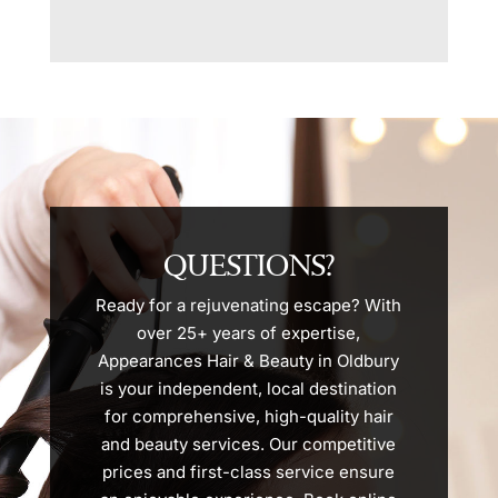
QUESTIONS?
Ready for a rejuvenating escape? With
over 25+ years of expertise,
Appearances Hair & Beauty in Oldbury
is your independent, local destination
for comprehensive, high-quality hair
and beauty services. Our competitive
prices and first-class service ensure