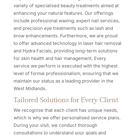
variety of specialised beauty treatments aimed at
enhancing your natural features. Our offerings
include professional waxing, expert nail services,
and precision eye treatments such as lash and
brow enhancements. Furthermore, we are proud
to offer advanced technology in laser hair removal
and Hydra Facials, providing long-term solutions
for skin health and hair management. Every
service we perform is executed with the highest
level of formal professionalism, ensuring that we
maintain our status as a leading provider in the
West Midlands.
Tailored Solutions for Every Client
We recognise that each client has unique needs,
which is why we offer personalised service plans.
During your visit, we conduct thorough
consultations to understand your goals and