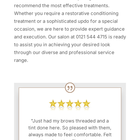
recommend the most effective treatments.
Whether you require a restorative conditioning
treatment or a sophisticated updo for a special
occasion, we are here to provide expert guidance
and execution. Our salon at 0121 544 4715 is ready
to assist you in achieving your desired look
through our diverse and professional service
range.
"Just had my brows threaded and a
tint done here. So pleased with them,
always made to feel comfortable. Felt