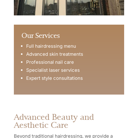
Our Services
Full hairdressing menu
Advanced skin treatments
Professional nail care
Specialist laser services
Expert style consultations
Advanced Beauty and
Aesthetic Care
Beyond traditional hairdressing, we provide a