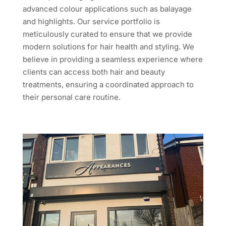
advanced colour applications such as balayage
and highlights. Our service portfolio is
meticulously curated to ensure that we provide
modern solutions for hair health and styling. We
believe in providing a seamless experience where
clients can access both hair and beauty
treatments, ensuring a coordinated approach to
their personal care routine.