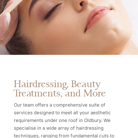
Hairdressing, Beauty
Treatments, and More
Our team offers a comprehensive suite of
services designed to meet all your aesthetic
requirements under one roof in Oldbury. We
specialise in a wide array of hairdressing
techniques, ranging from fundamental cuts to