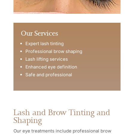
Our Services
Expert lash tinting
Professional brow shaping
Lash lifting services
Enhanced eye definition
Safe and professional
Lash and Brow Tinting and
Shaping
Our eye treatments include professional brow