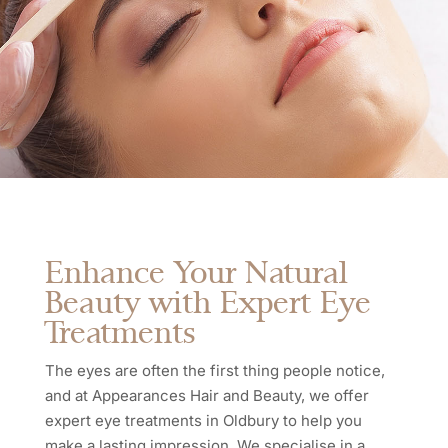
Enhance Your Natural
Beauty with Expert Eye
Treatments
The eyes are often the first thing people notice,
and at Appearances Hair and Beauty, we offer
expert eye treatments in Oldbury to help you
make a lasting impression. We specialise in a