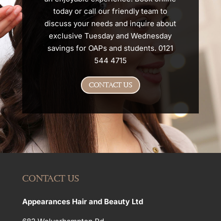
today or call our friendly team to
discuss your needs and inquire about
exclusive Tuesday and Wednesday
savings for OAPs and students. 0121
544 4715
CONTACT US
CONTACT US
Appearances Hair and Beauty Ltd