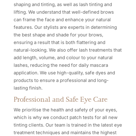
shaping and tinting, as well as lash tinting and
lifting. We understand that well-defined brows
can frame the face and enhance your natural
features. Our stylists are experts in determining
the best shape and shade for your brows,
ensuring a result that is both flattering and
natural-looking. We also offer lash treatments that
add length, volume, and colour to your natural
lashes, reducing the need for daily mascara
application. We use high-quality, safe dyes and
products to ensure a professional and long-
lasting finish.
Professional and Safe Eye Care
We prioritise the health and safety of your eyes,
which is why we conduct patch tests for all new
tinting clients. Our team is trained in the latest eye
treatment techniques and maintains the highest