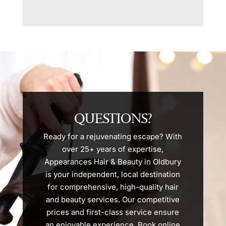
QUESTIONS?
Ready for a rejuvenating escape? With
over 25+ years of expertise,
Appearances Hair & Beauty in Oldbury
is your independent, local destination
for comprehensive, high-quality hair
and beauty services. Our competitive
prices and first-class service ensure
an enjoyable experience. Book online