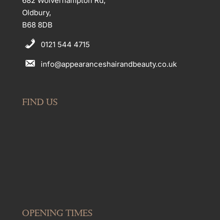
682 Wolverhampton Rd,
Oldbury,
B68 8DB
0121 544 4715
info@appearanceshairandbeauty.co.uk
FIND US
OPENING TIMES