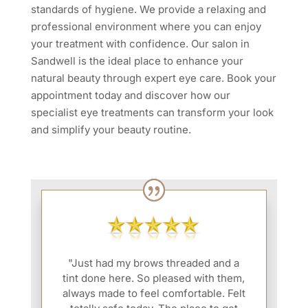
standards of hygiene. We provide a relaxing and
professional environment where you can enjoy
your treatment with confidence. Our salon in
Sandwell is the ideal place to enhance your
natural beauty through expert eye care. Book your
appointment today and discover how our
specialist eye treatments can transform your look
and simplify your beauty routine.
"Just had my brows threaded and a
tint done here. So pleased with them,
always made to feel comfortable. Felt