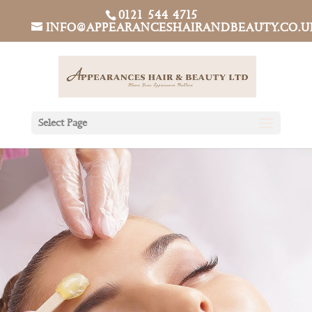
0121 544 4715
INFO@APPEARANCESHAIRANDBEAUTY.CO.U
Select Page