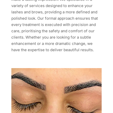
variety of services designed to enhance your
lashes and brows, providing a more defined and
polished look. Our formal approach ensures that
every treatment is executed with precision and
care, prioritising the safety and comfort of our
clients. Whether you are looking for a subtle
enhancement or a more dramatic change, we
have the expertise to deliver beautiful results.