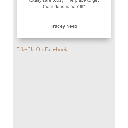
totally safe today. The place to get
them done is here!!!"
Tracey Need
Like Us On Facebook