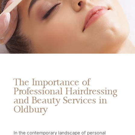
The Importance of
Professional Hairdressing
and Beauty Services in
Oldbury
In the contemporary landscape of personal