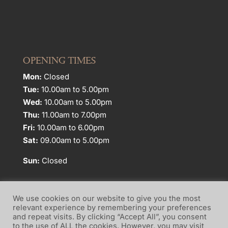
OPENING TIMES
Mon:
Closed
Tue:
10.00am to 5.00pm
Wed:
10.00am to 5.00pm
Thu:
11.00am to 7.00pm
Fri:
10.00am to 6.00pm
Sat:
09.00am to 5.00pm
Sun:
Closed
We use cookies on our website to give you the most
relevant experience by remembering your preferences
and repeat visits. By clicking “Accept All”, you consent
Website Terms of Use
Privacy Policy
to the use of ALL the cookies. However, you may visit