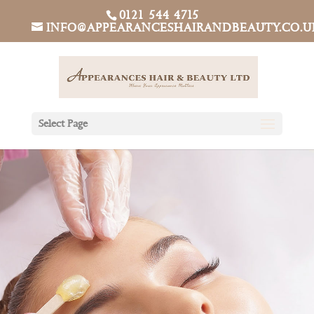
0121 544 4715
INFO@APPEARANCESHAIRANDBEAUTY.CO.U
Select Page