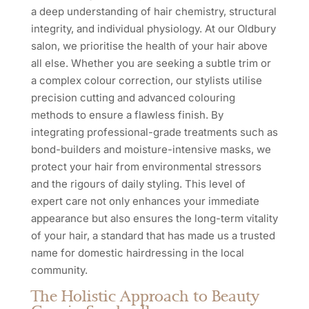
a deep understanding of hair chemistry, structural
integrity, and individual physiology. At our Oldbury
salon, we prioritise the health of your hair above
all else. Whether you are seeking a subtle trim or
a complex colour correction, our stylists utilise
precision cutting and advanced colouring
methods to ensure a flawless finish. By
integrating professional-grade treatments such as
bond-builders and moisture-intensive masks, we
protect your hair from environmental stressors
and the rigours of daily styling. This level of
expert care not only enhances your immediate
appearance but also ensures the long-term vitality
of your hair, a standard that has made us a trusted
name for domestic hairdressing in the local
community.
The Holistic Approach to Beauty