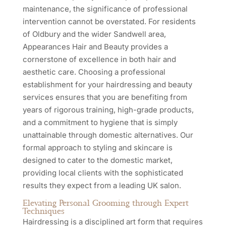
maintenance, the significance of professional
intervention cannot be overstated. For residents
of Oldbury and the wider Sandwell area,
Appearances Hair and Beauty provides a
cornerstone of excellence in both hair and
aesthetic care. Choosing a professional
establishment for your hairdressing and beauty
services ensures that you are benefiting from
years of rigorous training, high-grade products,
and a commitment to hygiene that is simply
unattainable through domestic alternatives. Our
formal approach to styling and skincare is
designed to cater to the domestic market,
providing local clients with the sophisticated
results they expect from a leading UK salon.
Elevating Personal Grooming through Expert
Techniques
Hairdressing is a disciplined art form that requires