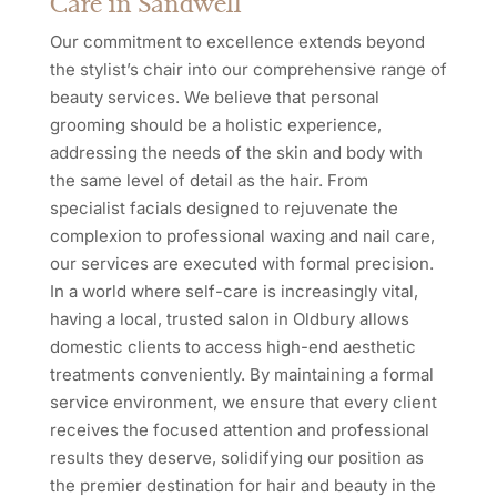
Care in Sandwell
Our commitment to excellence extends beyond
the stylist’s chair into our comprehensive range of
beauty services. We believe that personal
grooming should be a holistic experience,
addressing the needs of the skin and body with
the same level of detail as the hair. From
specialist facials designed to rejuvenate the
complexion to professional waxing and nail care,
our services are executed with formal precision.
In a world where self-care is increasingly vital,
having a local, trusted salon in Oldbury allows
domestic clients to access high-end aesthetic
treatments conveniently. By maintaining a formal
service environment, we ensure that every client
receives the focused attention and professional
results they deserve, solidifying our position as
the premier destination for hair and beauty in the