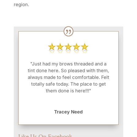
region.
"Just had my brows threaded and a
tint done here. So pleased with them,
always made to feel comfortable. Felt
totally safe today. The place to get
them done is here!!!"
Tracey Need
Like Us On Facebook