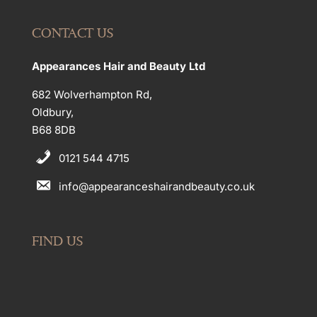
CONTACT US
Appearances Hair and Beauty Ltd
682 Wolverhampton Rd,
Oldbury,
B68 8DB
0121 544 4715
info@appearanceshairandbeauty.co.uk
FIND US