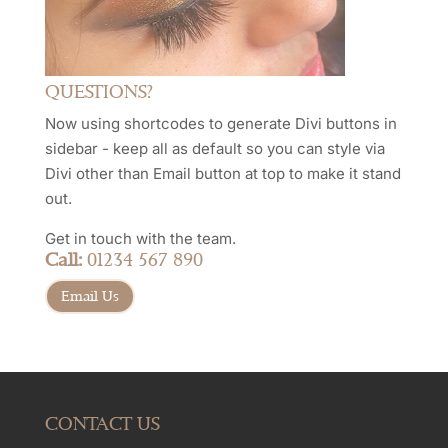
QUESTIONS?
Now using shortcodes to generate Divi buttons in
sidebar - keep all as default so you can style via
Divi other than Email button at top to make it stand
out.
Get in touch with the team.
Call:
01234 567 890
Email Us
CONTACT US