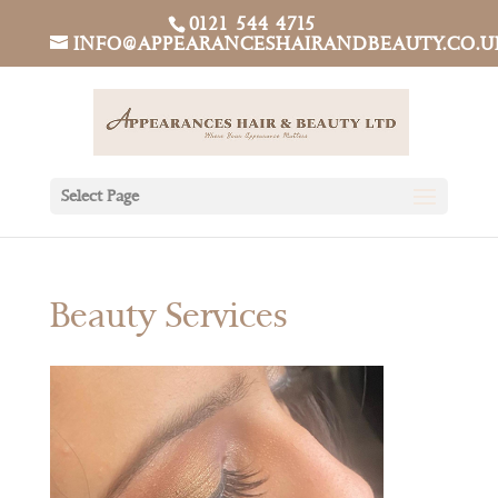
0121 544 4715
INFO@APPEARANCESHAIRANDBEAUTY.CO.U
Select Page
Beauty Services