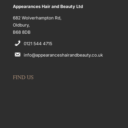
Appearances Hair and Beauty Ltd
682 Wolverhampton Rd,
Oldbury,
B68 8DB
0121 544 4715
info@appearanceshairandbeauty.co.uk
FIND US