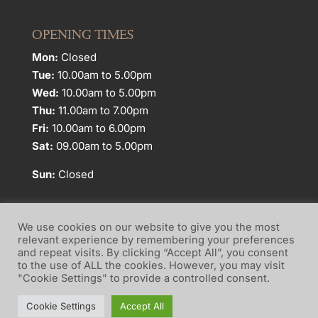
OPENING TIMES
Mon:
Closed
Tue:
10.00am to 5.00pm
Wed:
10.00am to 5.00pm
Thu:
11.00am to 7.00pm
Fri:
10.00am to 6.00pm
Sat:
09.00am to 5.00pm
Sun:
Closed
We use cookies on our website to give you the most
relevant experience by remembering your preferences
and repeat visits. By clicking “Accept All”, you consent
Website Terms of Use
Privacy Policy
to the use of ALL the cookies. However, you may visit
"Cookie Settings" to provide a controlled consent.
Cookie Policy
Cookie Settings
Accept All