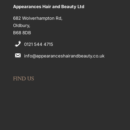
Appearances Hair and Beauty Ltd
682 Wolverhampton Rd,
Oldbury,
B68 8DB
0121 544 4715
info@appearanceshairandbeauty.co.uk
FIND US