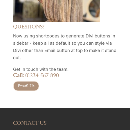
QUESTIONS?
Now using shortcodes to generate Divi buttons in
sidebar - keep all as default so you can style via
Divi other than Email button at top to make it stand
out.
Get in touch with the team.
Call:
01234 567 890
Email Us
CONTACT US