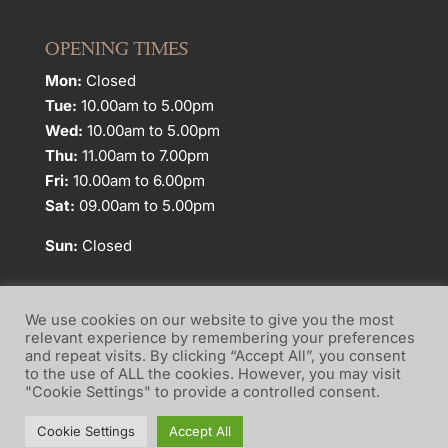
OPENING TIMES
Mon:
Closed
Tue:
10.00am to 5.00pm
Wed:
10.00am to 5.00pm
Thu:
11.00am to 7.00pm
Fri:
10.00am to 6.00pm
Sat:
09.00am to 5.00pm
Sun:
Closed
We use cookies on our website to give you the most
relevant experience by remembering your preferences
and repeat visits. By clicking “Accept All”, you consent
Website Terms of Use
Privacy Policy
to the use of ALL the cookies. However, you may visit
"Cookie Settings" to provide a controlled consent.
Cookie Policy
Cookie Settings
Accept All