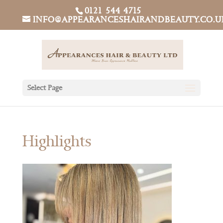
0121 544 4715
INFO@APPEARANCESHAIRANDBEAUTY.CO.U
Select Page
Highlights