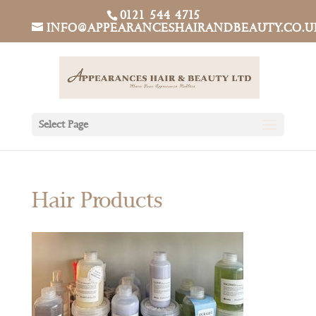
0121 544 4715
INFO@APPEARANCESHAIRANDBEAUTY.CO.U
Select Page
Hair Products