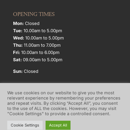
OPENING TIMES
Mon:
Closed
Tue:
10.00am to 5.00pm
Wed:
10.00am to 5.00pm
Thu:
11.00am to 7.00pm
Fri:
10.00am to 6.00pm
Sat:
09.00am to 5.00pm
Sun:
Closed
We use cookies on our website to give you the most
relevant experience by remembering your preferences
and repeat visits. By clicking “Accept All”, you consent
Website Terms of Use
Privacy Policy
to the use of ALL the cookies. However, you may visit
"Cookie Settings" to provide a controlled consent.
Cookie Policy
Cookie Settings
Accept All