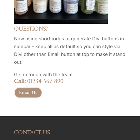
QUESTIONS?
Now using shortcodes to generate Divi buttons in
sidebar - keep all as default so you can style via
Divi other than Email button at top to make it stand
out.
Get in touch with the team.
Call:
01234 567 890
Email Us
CONTACT US