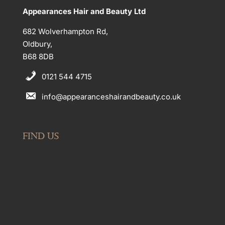
Appearances Hair and Beauty Ltd
682 Wolverhampton Rd,
Oldbury,
B68 8DB
0121 544 4715
info@appearanceshairandbeauty.co.uk
FIND US