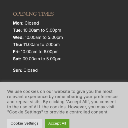
OPENING TIMES
Mon:
Closed
Tue:
10.00am to 5.00pm
Wed:
10.00am to 5.00pm
Thu:
11.00am to 7.00pm
Fri:
10.00am to 6.00pm
Sat:
09.00am to 5.00pm
Sun:
Closed
We use cookies on our website to give you the most
relevant experience by remembering your preferences
and repeat visits. By clicking “Accept All”, you consent
Website Terms of Use
Privacy Policy
to the use of ALL the cookies. However, you may visit
"Cookie Settings" to provide a controlled consent.
Cookie Policy
Cookie Settings
Accept All