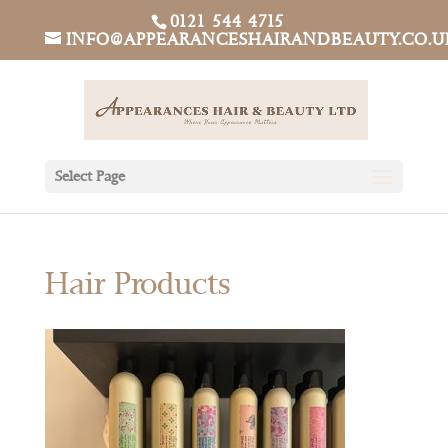
0121 544 4715
INFO@APPEARANCESHAIRANDBEAUTY.CO.U
Select Page
Hair Products