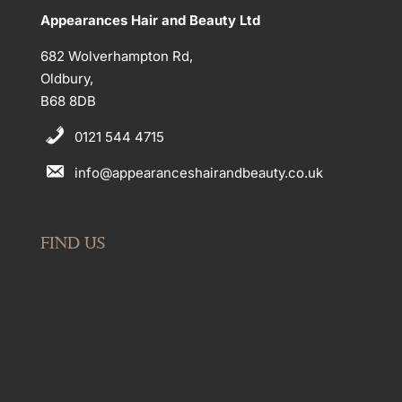
Appearances Hair and Beauty Ltd
682 Wolverhampton Rd,
Oldbury,
B68 8DB
0121 544 4715
info@appearanceshairandbeauty.co.uk
FIND US