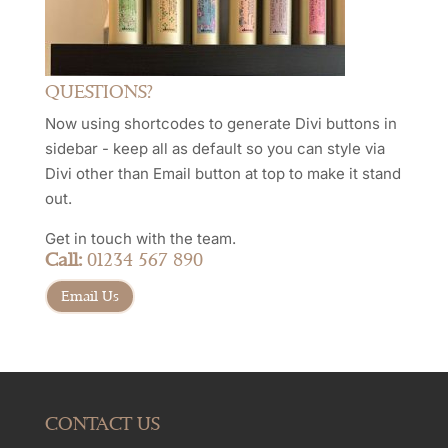
QUESTIONS?
Now using shortcodes to generate Divi buttons in
sidebar - keep all as default so you can style via
Divi other than Email button at top to make it stand
out.
Get in touch with the team.
Call:
01234 567 890
Email Us
CONTACT US