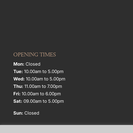
OPENING TIMES
Mon:
Closed
Tue:
10.00am to 5.00pm
Wed:
10.00am to 5.00pm
Thu:
11.00am to 7.00pm
Fri:
10.00am to 6.00pm
Sat:
09.00am to 5.00pm
Sun:
Closed