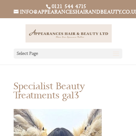
0121 544 4715
INFO@APPEARANCESHAIRANDBEAUTY.CO.U
Select Page
Specialist Beauty
Treatments gal3