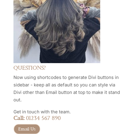
QUESTIONS?
Now using shortcodes to generate Divi buttons in
sidebar - keep all as default so you can style via
Divi other than Email button at top to make it stand
out.
Get in touch with the team.
Call:
01234 567 890
Email Us