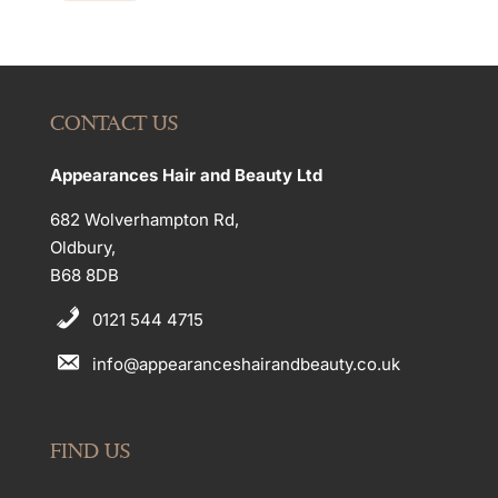
CONTACT US
Appearances Hair and Beauty Ltd
682 Wolverhampton Rd,
Oldbury,
B68 8DB
0121 544 4715
info@appearanceshairandbeauty.co.uk
FIND US