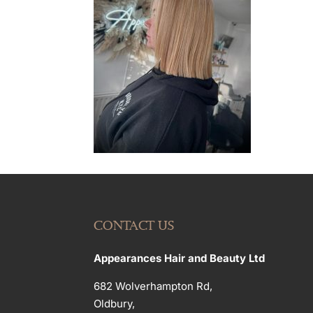
CONTACT US
Appearances Hair and Beauty Ltd
682 Wolverhampton Rd,
Oldbury,