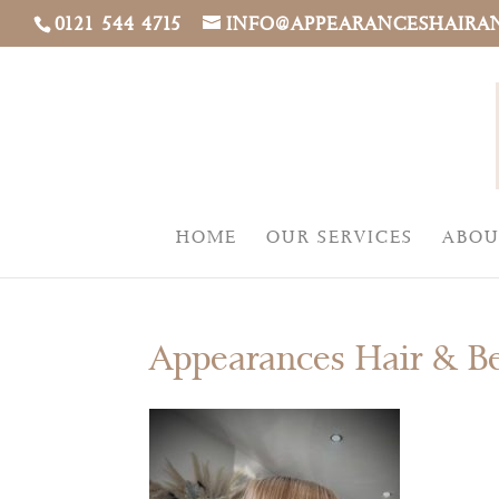
0121 544 4715
INFO@APPEARANCESHAIRA
HOME
OUR SERVICES
ABOU
Appearances Hair & B