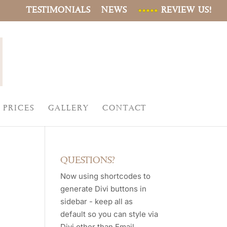
TESTIMONIALS
NEWS
REVIEW US!
PRICES
GALLERY
CONTACT
QUESTIONS?
Now using shortcodes to
generate Divi buttons in
sidebar - keep all as
default so you can style via
Divi other than Email