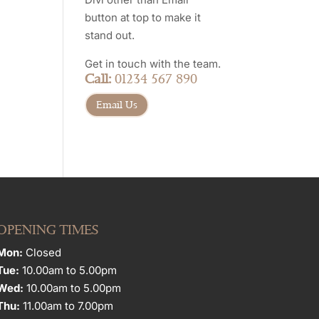
button at top to make it
stand out.
Get in touch with the team.
Call:
01234 567 890
Email Us
OPENING TIMES
Mon:
Closed
Tue:
10.00am to 5.00pm
Wed:
10.00am to 5.00pm
Thu:
11.00am to 7.00pm