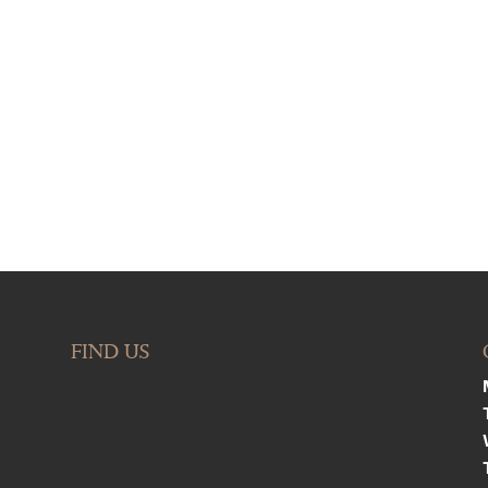
FIND US