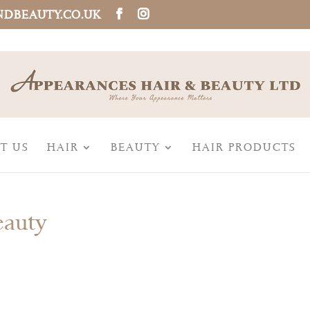
NDBEAUTY.CO.UK
T US
HAIR
BEAUTY
HAIR PRODUCTS
eauty