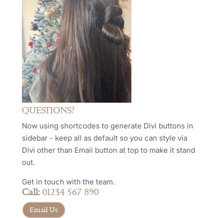
QUESTIONS?
Now using shortcodes to generate Divi buttons in
sidebar - keep all as default so you can style via
Divi other than Email button at top to make it stand
out.
Get in touch with the team.
Call:
01234 567 890
Email Us