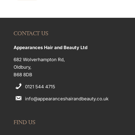
CONTACT US
Appearances Hair and Beauty Ltd
682 Wolverhampton Rd,
Oldbury,
B68 8DB
0121 544 4715
info@appearanceshairandbeauty.co.uk
FIND US