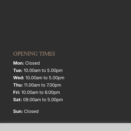
OPENING TIMES
Mon:
Closed
Tue:
10.00am to 5.00pm
Wed:
10.00am to 5.00pm
Thu:
11.00am to 7.00pm
Fri:
10.00am to 6.00pm
Sat:
09.00am to 5.00pm
Sun:
Closed