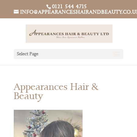
0121 544 4715
INFO@APPEARANCESHAIRANDBEAUTY.CO.U
Select Page
Appearances Hair &
Beauty