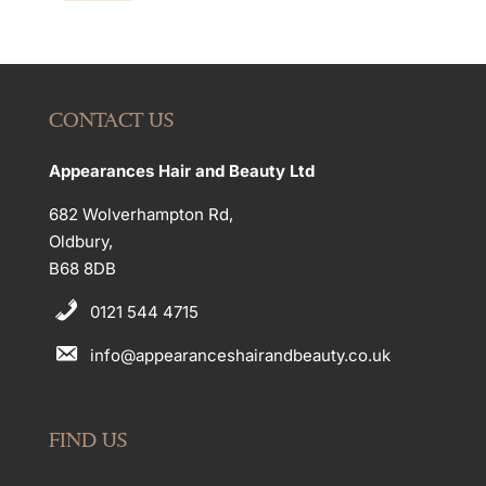
CONTACT US
Appearances Hair and Beauty Ltd
682 Wolverhampton Rd,
Oldbury,
B68 8DB
0121 544 4715
info@appearanceshairandbeauty.co.uk
FIND US