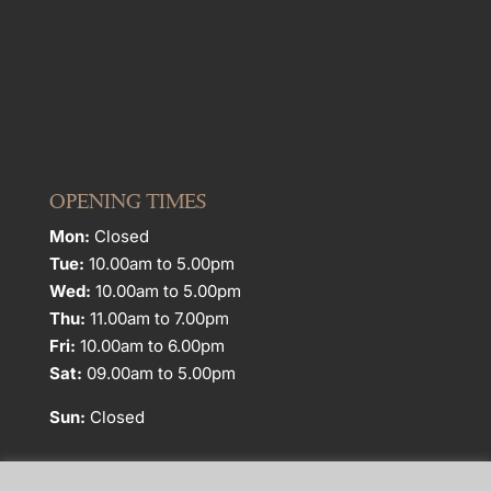
OPENING TIMES
Mon:
Closed
Tue:
10.00am to 5.00pm
Wed:
10.00am to 5.00pm
Thu:
11.00am to 7.00pm
Fri:
10.00am to 6.00pm
Sat:
09.00am to 5.00pm
Sun:
Closed