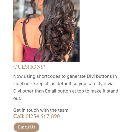
QUESTIONS?
Now using shortcodes to generate Divi buttons in
sidebar - keep all as default so you can style via
Divi other than Email button at top to make it stand
out.
Get in touch with the team.
Call:
01234 567 890
Email Us