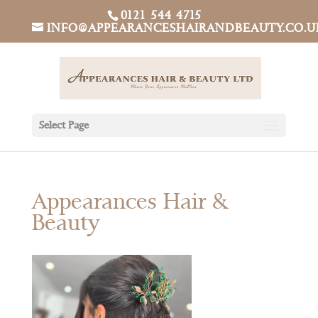
0121 544 4715
INFO@APPEARANCESHAIRANDBEAUTY.CO.U
Select Page
Appearances Hair &
Beauty