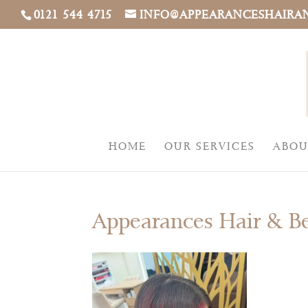
0121 544 4715
INFO@APPEARANCESHAIRA
HOME
OUR SERVICES
ABOU
Appearances Hair & B