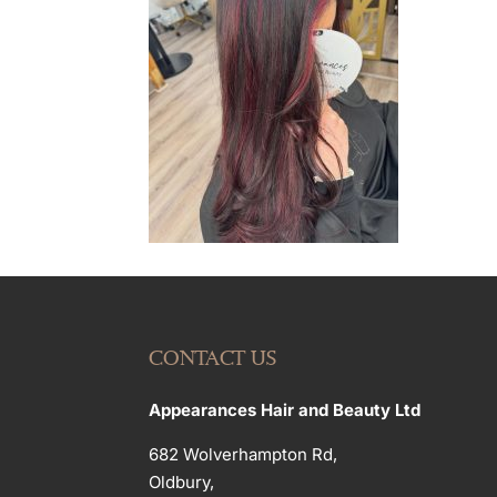
CONTACT US
Appearances Hair and Beauty Ltd
682 Wolverhampton Rd,
Oldbury,