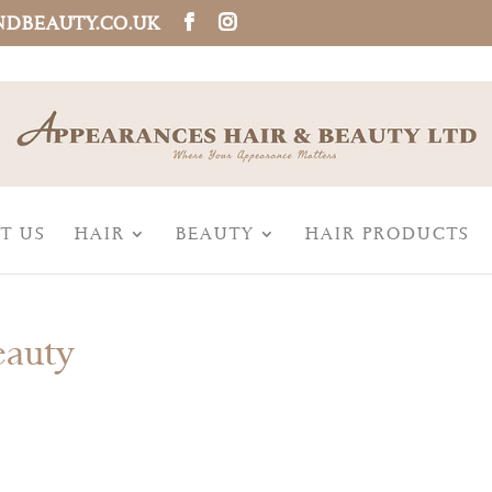
NDBEAUTY.CO.UK
T US
HAIR
BEAUTY
HAIR PRODUCTS
eauty