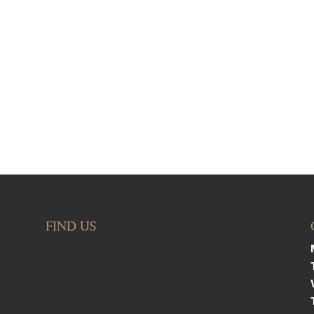
FIND US