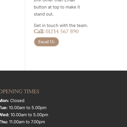
button at top to make it
stand out.
Get in touch with the team.
Call:
01234 567 890
Email Us
OPENING TIMES
Mon:
Closed
Tue:
10.00am to 5.00pm
Wed:
10.00am to 5.00pm
Thu:
11.00am to 7.00pm