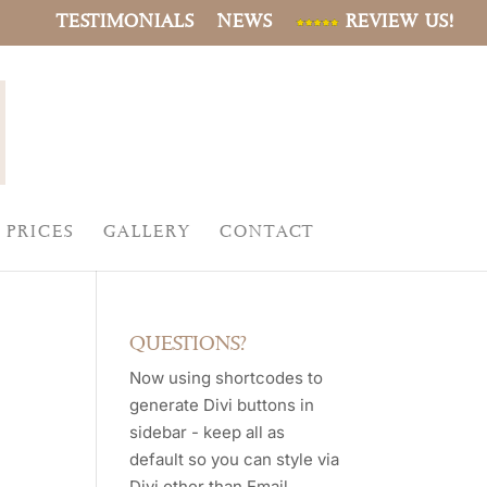
TESTIMONIALS
NEWS
REVIEW US!
PRICES
GALLERY
CONTACT
QUESTIONS?
Now using shortcodes to
generate Divi buttons in
sidebar - keep all as
default so you can style via
Divi other than Email