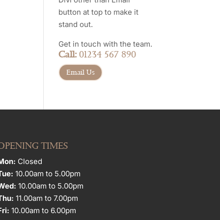
button at top to make it
stand out.
Get in touch with the team.
Call:
01234 567 890
Email Us
OPENING TIMES
Mon:
Closed
Tue:
10.00am to 5.00pm
Wed:
10.00am to 5.00pm
Thu:
11.00am to 7.00pm
Fri:
10.00am to 6.00pm