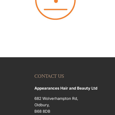
CONTACT US
Appearances Hair and Beauty Ltd
682 Wolverhampton Rd,
Oldbury,
B68 8DB