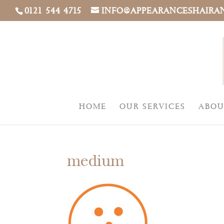
0121 544 4715
INFO@APPEARANCESHAIRA
HOME
OUR SERVICES
ABOU
medium