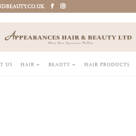
NDBEAUTY.CO.UK
T US
HAIR
BEAUTY
HAIR PRODUCTS