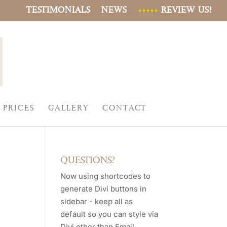
TESTIMONIALS
NEWS
REVIEW US!
PRICES
GALLERY
CONTACT
QUESTIONS?
Now using shortcodes to
generate Divi buttons in
sidebar - keep all as
default so you can style via
Divi other than Email