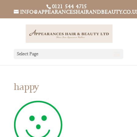
0121 544 4715
INFO@APPEARANCESHAIRANDBEAUTY.CO.U
Select Page
happy