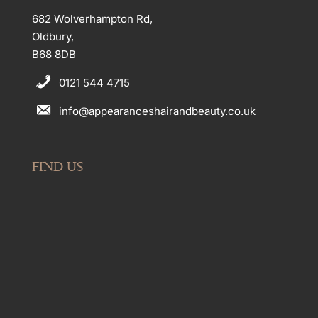
682 Wolverhampton Rd,
Oldbury,
B68 8DB
0121 544 4715
info@appearanceshairandbeauty.co.uk
FIND US