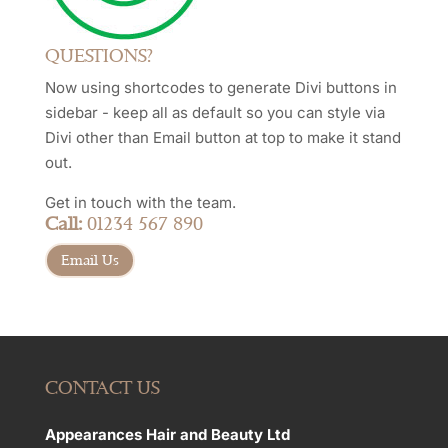
QUESTIONS?
Now using shortcodes to generate Divi buttons in
sidebar - keep all as default so you can style via
Divi other than Email button at top to make it stand
out.
Get in touch with the team.
Call:
01234 567 890
Email Us
CONTACT US
Appearances Hair and Beauty Ltd