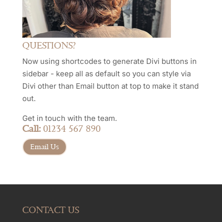
QUESTIONS?
Now using shortcodes to generate Divi buttons in
sidebar - keep all as default so you can style via
Divi other than Email button at top to make it stand
out.
Get in touch with the team.
Call:
01234 567 890
Email Us
CONTACT US