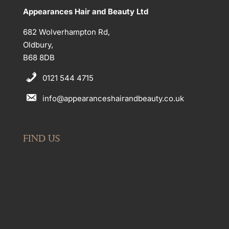
Appearances Hair and Beauty Ltd
682 Wolverhampton Rd,
Oldbury,
B68 8DB
0121 544 4715
info@appearanceshairandbeauty.co.uk
FIND US