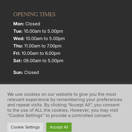
OPENING TIMES
Mon:
Closed
Tue:
10.00am to 5.00pm
Wed:
10.00am to 5.00pm
Thu:
11.00am to 7.00pm
Fri:
10.00am to 6.00pm
Sat:
09.00am to 5.00pm
Sun:
Closed
We use cookies on our website to give you the most
relevant experience by remembering your preferences
and repeat visits. By clicking “Accept All”, you consent
Website Terms of Use
Privacy Policy
to the use of ALL the cookies. However, you may visit
"Cookie Settings" to provide a controlled consent.
Cookie Policy
Cookie Settings
Accept All