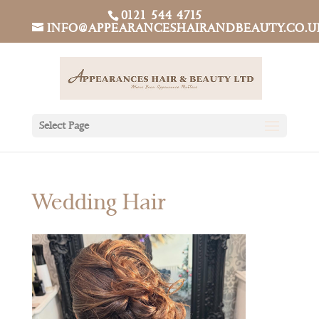
0121 544 4715
INFO@APPEARANCESHAIRANDBEAUTY.CO.U
Select Page
Wedding Hair