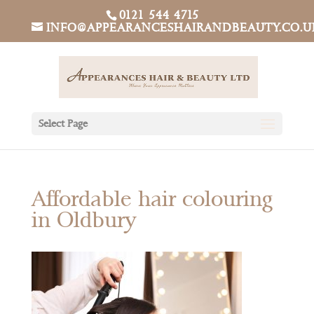
0121 544 4715
INFO@APPEARANCESHAIRANDBEAUTY.CO.U
Select Page
Affordable hair colouring
in Oldbury