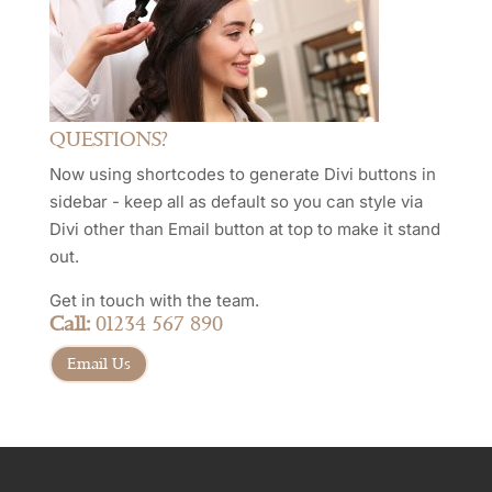
QUESTIONS?
Now using shortcodes to generate Divi buttons in
sidebar - keep all as default so you can style via
Divi other than Email button at top to make it stand
out.
Get in touch with the team.
Call:
01234 567 890
Email Us