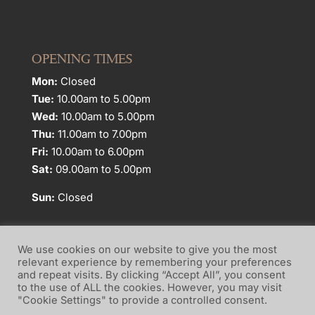
OPENING TIMES
Mon:
Closed
Tue:
10.00am to 5.00pm
Wed:
10.00am to 5.00pm
Thu:
11.00am to 7.00pm
Fri:
10.00am to 6.00pm
Sat:
09.00am to 5.00pm
Sun:
Closed
We use cookies on our website to give you the most
relevant experience by remembering your preferences
and repeat visits. By clicking “Accept All”, you consent
Website Terms of Use
Privacy Policy
to the use of ALL the cookies. However, you may visit
"Cookie Settings" to provide a controlled consent.
Cookie Policy