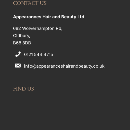
CONTACT US
Appearances Hair and Beauty Ltd
682 Wolverhampton Rd,
Oldbury,
B68 8DB
0121 544 4715
info@appearanceshairandbeauty.co.uk
FIND US