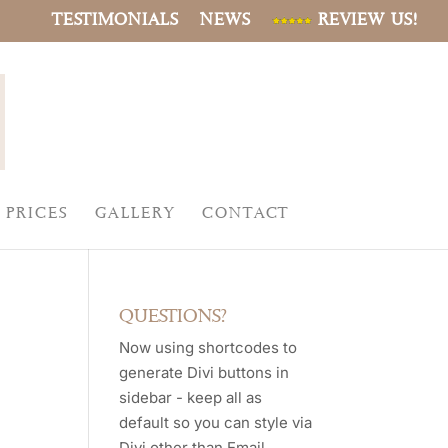
TESTIMONIALS
NEWS
REVIEW US!
PRICES
GALLERY
CONTACT
QUESTIONS?
Now using shortcodes to
generate Divi buttons in
sidebar - keep all as
default so you can style via
Divi other than Email