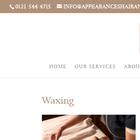
0121 544 4715
INFO@APPEARANCESHAIRA
HOME
OUR SERVICES
ABOU
Waxing