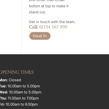
button at top to make it
stand out.
Get in touch with the team.
Call:
01234 567 890
Email Us
OPENING TIMES
Mon:
Closed
Tue:
10.00am to 5.00pm
Wed:
10.00am to 5.00pm
Thu:
11.00am to 7.00pm
Fri:
10.00am to 6.00pm