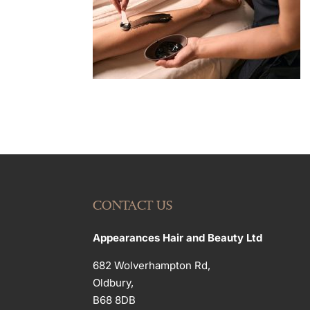
CONTACT US
Appearances Hair and Beauty Ltd
682 Wolverhampton Rd,
Oldbury,
B68 8DB