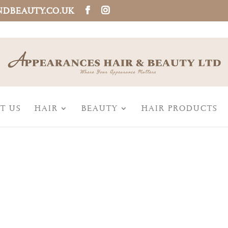
NDBEAUTY.CO.UK
T US
HAIR
BEAUTY
HAIR PRODUCTS