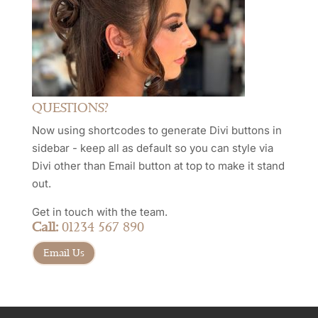
QUESTIONS?
Now using shortcodes to generate Divi buttons in
sidebar - keep all as default so you can style via
Divi other than Email button at top to make it stand
out.
Get in touch with the team.
Call:
01234 567 890
Email Us