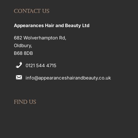
CONTACT US
Appearances Hair and Beauty Ltd
682 Wolverhampton Rd,
Oldbury,
B68 8DB
0121 544 4715
info@appearanceshairandbeauty.co.uk
FIND US