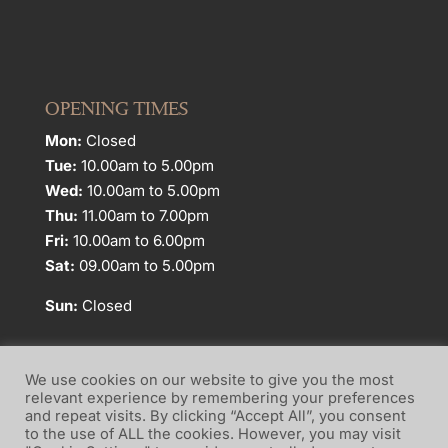
OPENING TIMES
Mon:
Closed
Tue:
10.00am to 5.00pm
Wed:
10.00am to 5.00pm
Thu:
11.00am to 7.00pm
Fri:
10.00am to 6.00pm
Sat:
09.00am to 5.00pm
Sun:
Closed
We use cookies on our website to give you the most
relevant experience by remembering your preferences
and repeat visits. By clicking “Accept All”, you consent
Website Terms of Use
Privacy Policy
to the use of ALL the cookies. However, you may visit