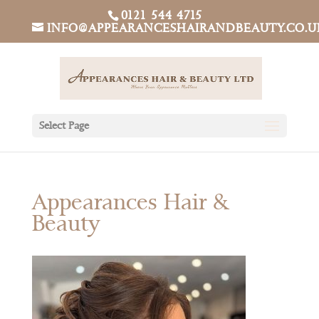
0121 544 4715
INFO@APPEARANCESHAIRANDBEAUTY.CO.U
Select Page
Appearances Hair &
Beauty