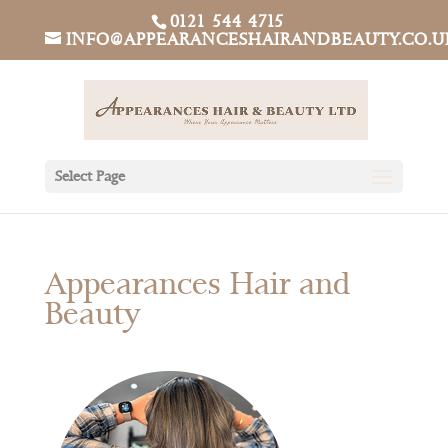
0121 544 4715
INFO@APPEARANCESHAIRANDBEAUTY.CO.U
Select Page
Appearances Hair and
Beauty