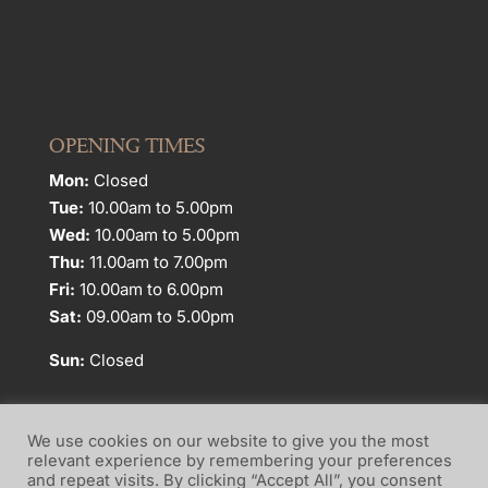
OPENING TIMES
Mon:
Closed
Tue:
10.00am to 5.00pm
Wed:
10.00am to 5.00pm
Thu:
11.00am to 7.00pm
Fri:
10.00am to 6.00pm
Sat:
09.00am to 5.00pm
Sun:
Closed
We use cookies on our website to give you the most
relevant experience by remembering your preferences
and repeat visits. By clicking “Accept All”, you consent