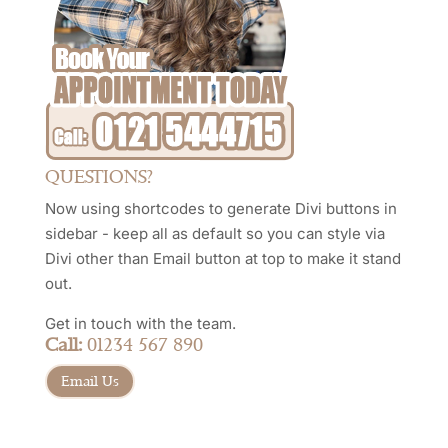
QUESTIONS?
Now using shortcodes to generate Divi buttons in
sidebar - keep all as default so you can style via
Divi other than Email button at top to make it stand
out.
Get in touch with the team.
Call:
01234 567 890
Email Us