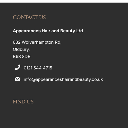
CONTACT US
Appearances Hair and Beauty Ltd
682 Wolverhampton Rd,
Oldbury,
B68 8DB
0121 544 4715
info@appearanceshairandbeauty.co.uk
FIND US