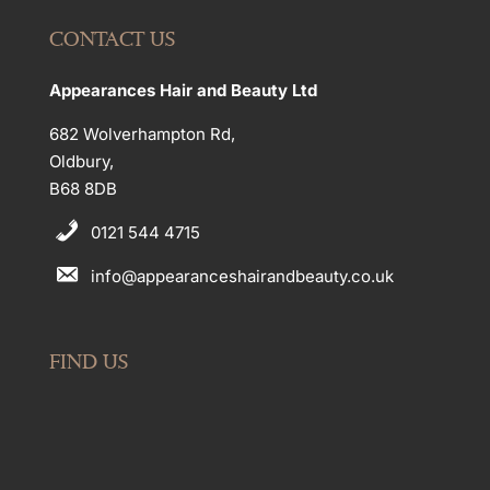
CONTACT US
Appearances Hair and Beauty Ltd
682 Wolverhampton Rd,
Oldbury,
B68 8DB
0121 544 4715
info@appearanceshairandbeauty.co.uk
FIND US