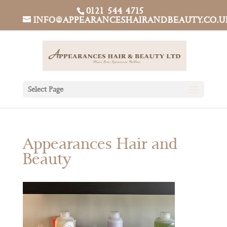
0121 544 4715
INFO@APPEARANCESHAIRANDBEAUTY.CO.U
Select Page
Appearances Hair and
Beauty