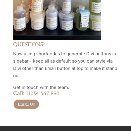
QUESTIONS?
Now using shortcodes to generate Divi buttons in
sidebar - keep all as default so you can style via
Divi other than Email button at top to make it stand
out.
Get in touch with the team.
Call:
01234 567 890
Email Us