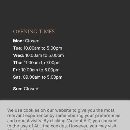
OPENING TIMES
Mon:
Closed
Tue:
10.00am to 5.00pm
Wed:
10.00am to 5.00pm
Thu:
11.00am to 7.00pm
Fri:
10.00am to 6.00pm
Sat:
09.00am to 5.00pm
Sun:
Closed
We use cookies on our website to give you the most
relevant experience by remembering your preferences
and repeat visits. By clicking “Accept All”, you consent
Website Terms of Use
Privacy Policy
to the use of ALL the cookies. However, you may visit