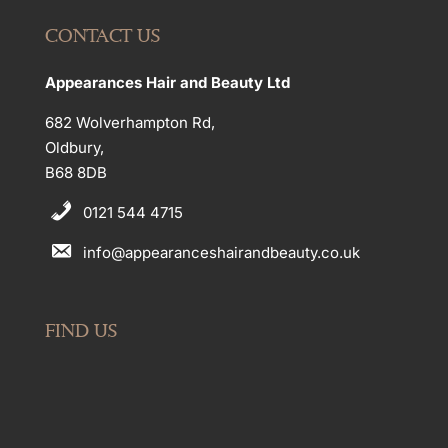
CONTACT US
Appearances Hair and Beauty Ltd
682 Wolverhampton Rd,
Oldbury,
B68 8DB
0121 544 4715
info@appearanceshairandbeauty.co.uk
FIND US