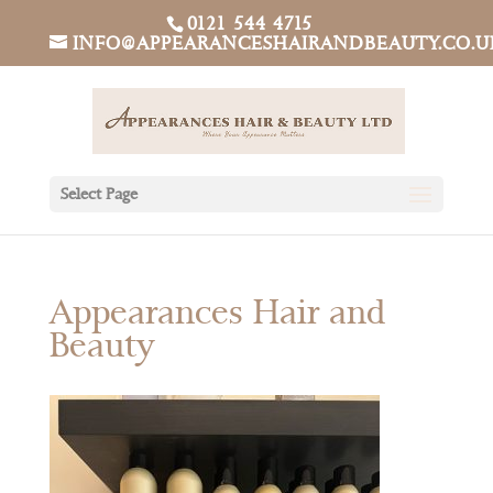
0121 544 4715
INFO@APPEARANCESHAIRANDBEAUTY.CO.U
Select Page
Appearances Hair and
Beauty