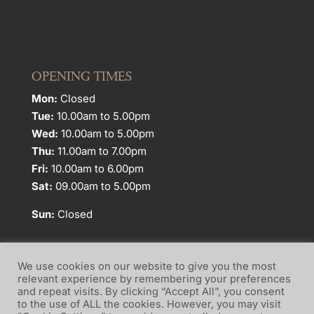
OPENING TIMES
Mon:
Closed
Tue:
10.00am to 5.00pm
Wed:
10.00am to 5.00pm
Thu:
11.00am to 7.00pm
Fri:
10.00am to 6.00pm
Sat:
09.00am to 5.00pm
Sun:
Closed
We use cookies on our website to give you the most
relevant experience by remembering your preferences
and repeat visits. By clicking “Accept All”, you consent
Website Terms of Use
Privacy Policy
to the use of ALL the cookies. However, you may visit