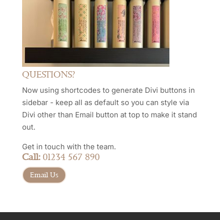
QUESTIONS?
Now using shortcodes to generate Divi buttons in
sidebar - keep all as default so you can style via
Divi other than Email button at top to make it stand
out.
Get in touch with the team.
Call:
01234 567 890
Email Us