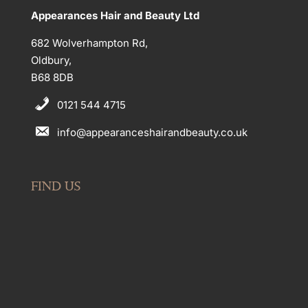
Appearances Hair and Beauty Ltd
682 Wolverhampton Rd,
Oldbury,
B68 8DB
0121 544 4715
info@appearanceshairandbeauty.co.uk
FIND US