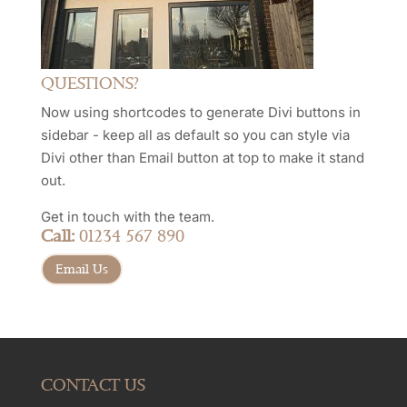
QUESTIONS?
Now using shortcodes to generate Divi buttons in
sidebar - keep all as default so you can style via
Divi other than Email button at top to make it stand
out.
Get in touch with the team.
Call:
01234 567 890
Email Us
CONTACT US