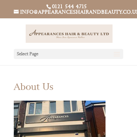
0121 544 4715
INFO@APPEARANCESHAIRANDBEAUTY.CO.U
Select Page
About Us