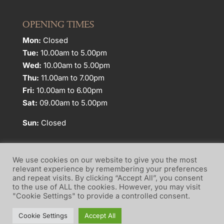
OPENING TIMES
Mon:
Closed
Tue:
10.00am to 5.00pm
Wed:
10.00am to 5.00pm
Thu:
11.00am to 7.00pm
Fri:
10.00am to 6.00pm
Sat:
09.00am to 5.00pm
Sun:
Closed
We use cookies on our website to give you the most
relevant experience by remembering your preferences
and repeat visits. By clicking “Accept All”, you consent
Website Terms of Use
Privacy Policy
to the use of ALL the cookies. However, you may visit
"Cookie Settings" to provide a controlled consent.
Cookie Policy
Cookie Settings
Accept All